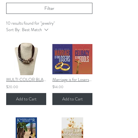
Filter
10 results found for "jewelry"
Sort By:
Best Match
MULTI COLOR BLACK CHUNKY SHORT NECKLACE (BLACK CORDS)
Marriage is for Losers, Celibacy is for Fools
$20.00
$14.00
Add to Cart
Add to Cart