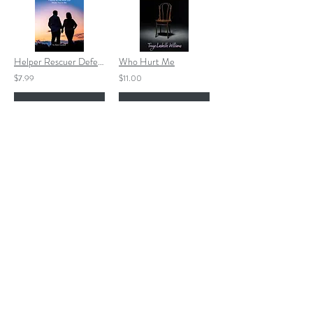
Helper Rescuer Defender EBOOK
Who Hurt Me
$7.99
$11.00
Add to Cart
Add to Cart
Henry and the Great Ship
Grace Like Wildflowers EBOOK
$12.00
$4.99
Add to Cart
Add to Cart