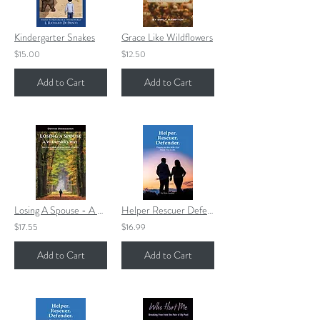
Kindergarter Snakes
Grace Like Wildflowers
$15.00
$12.50
Add to Cart
Add to Cart
Losing A Spouse - A Widower's Way
Helper Rescuer Defender
$17.55
$16.99
Add to Cart
Add to Cart