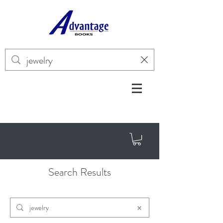
Search Results