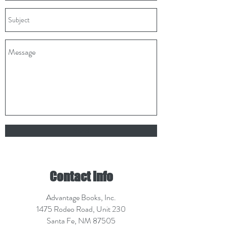
Send
Contact Info
Advantage Books, Inc.
1475 Rodeo Road, Unit 230
Santa Fe, NM 87505