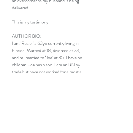
an overcomer as my husband is being
delivered.
This is my testimony.
AUTHOR BIO:
I am ‘Rosie,’ a 63yo currently living in
Florida. Married at 18, divorced at 23,
and re-married to ‘Joe’ at 35. I have no
children; Joe has a son. I am an RN by
trade but have not worked for almost a
year due to health issues, and I used
this time to complete my first
manuscript.
CATAGORES:
RELGION: Christian Living –
Personal Growth