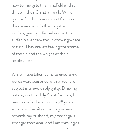
how to navigate this minefield and still
thrive in their Christian walk. While
groups for deliverance exist for men,
their wives remain the forgotten
victims, greatly affected and left to
suffer in silence without knowing where
to turn. They are left feeling the shame
of the sin and the weight of their
helplessness.
While I have taken pains to ensure my
words were seasoned with grace, the
subject is unavoidably gritty. Drawing
entirely on the Holy Spirit for help, I
have remained married for 28 years
with no animosity or unforgiveness
towards my husband, my marriage is
stronger than ever, and I am thriving as