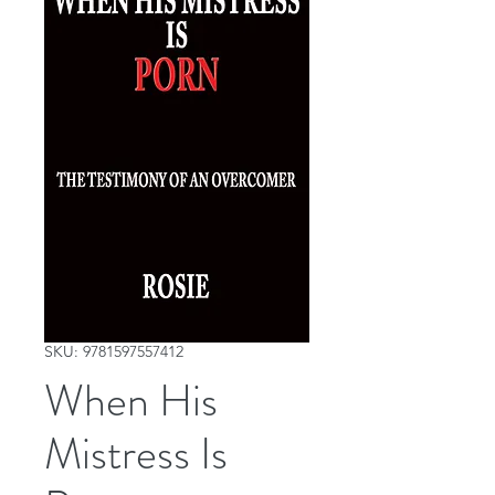
SKU: 9781597557412
When His
Mistress Is