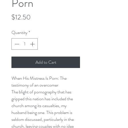
Porn
Price
$12.50
Quantity
*
Add to Cart
When His Mistress Is Porn: The
testimony of an overcomer
The blight of pornography that has
gripped this nation has included the
church among its casualties, my
husband being one. This problem is
seldom discussed, particularly in the
church, leaving couples with no idea