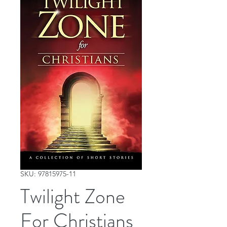
SKU: 97815975-11
Twilight Zone
For Christians