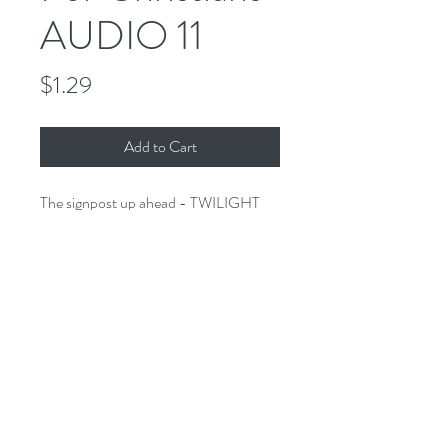
AUDIO 11
Price
$1.29
Add to Cart
The signpost up ahead - TWILIGHT
ZONE FOR CHRISTIANS. A
collection of stories of the imagination
that would make Rod proud - only
these stories have a Biblical twist.