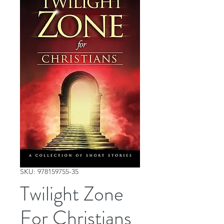
SKU: 978159755-35
Twilight Zone
For Christians