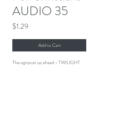
AUDIO 35
Price
$1.29
Add to Cart
The signpost up ahead - TWILIGHT
ZONE FOR CHRISTIANS. A
collection of stories of the imagination
that would make Rod proud - only
these stories have a Biblical twist.