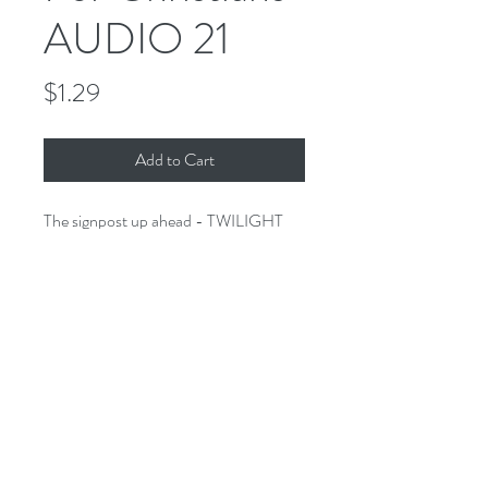
AUDIO 21
Price
$1.29
Add to Cart
The signpost up ahead - TWILIGHT
ZONE FOR CHRISTIANS. A
collection of stories of the imagination
that would make Rod proud - only
these stories have a Biblical twist.