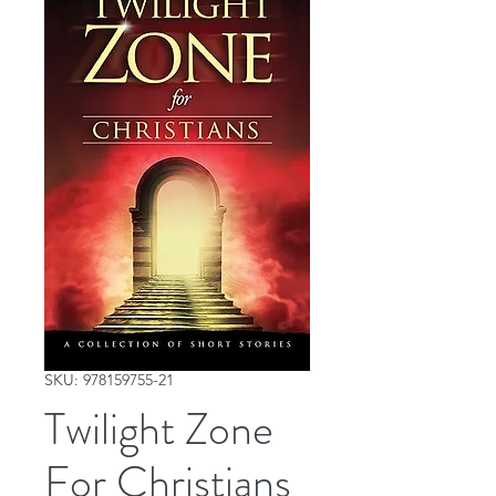
SKU: 978159755-21
Twilight Zone
For Christians