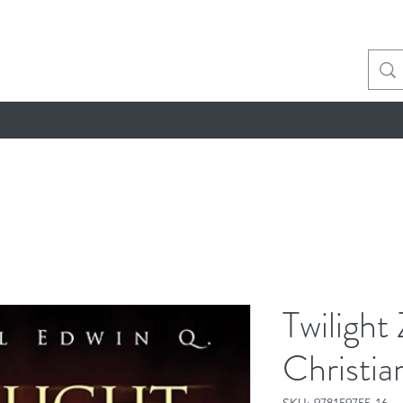
Twilight
Christi