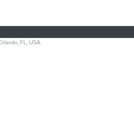
Orlando, FL, USA