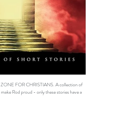
T ZONE FOR CHRISTIANS. A collection of
d make Rod proud - only these stories have a