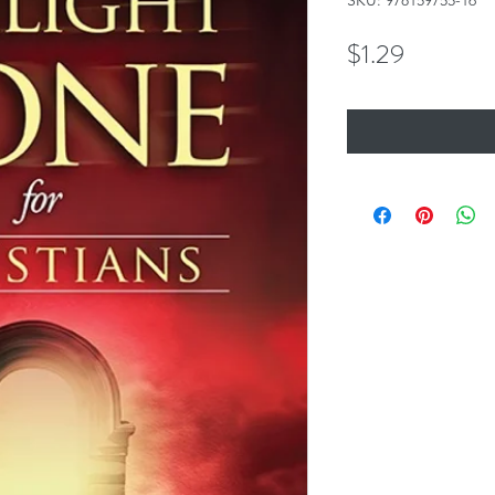
SKU: 978159755-16
Price
$1.29