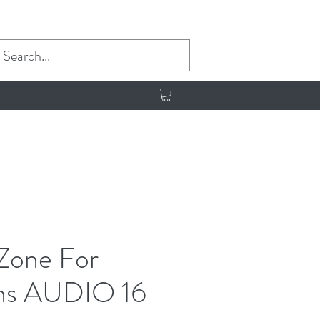
 Zone For
ans AUDIO 16