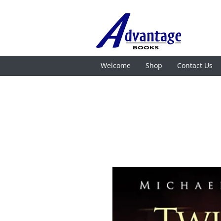
Welcome
Shop
Contact Us