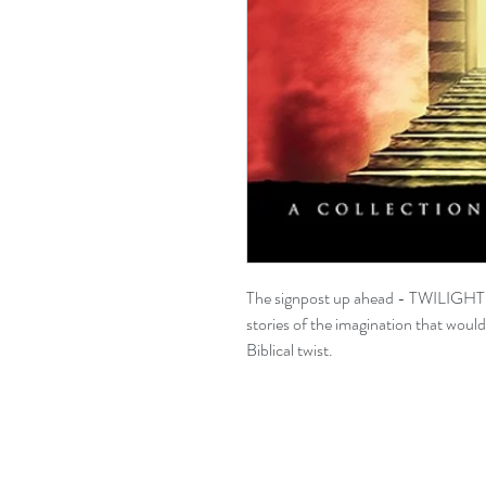
The signpost up ahead - TWILIGH
stories of the imagination that woul
Biblical twist.