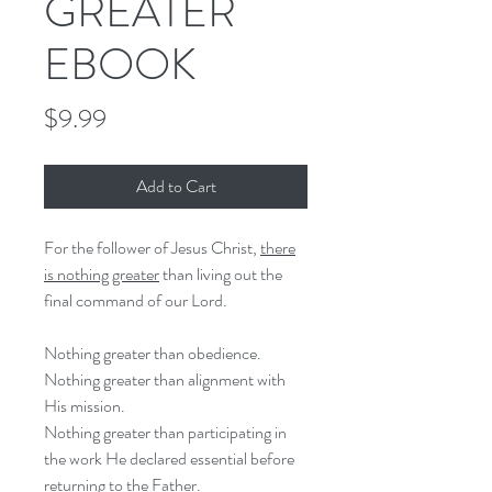
GREATER
EBOOK
Price
$9.99
Add to Cart
For the follower of Jesus Christ,
there
is nothing greater
than living out the
final command of our Lord.
Nothing greater than obedience.
Nothing greater than alignment with
His mission.
Nothing greater than participating in
the work He declared essential before
returning to the Father.