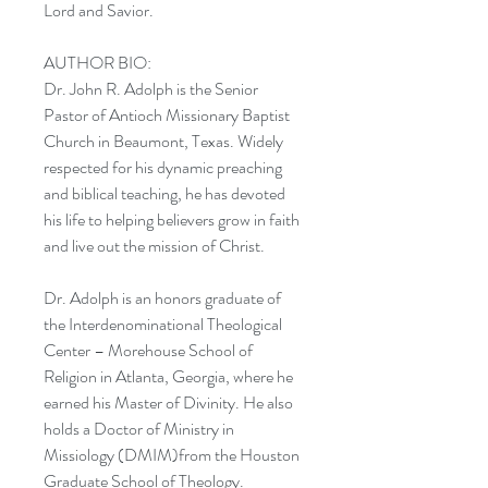
Lord and Savior.
AUTHOR BIO:
Dr. John R. Adolph is the Senior
Pastor of Antioch Missionary Baptist
Church in Beaumont, Texas. Widely
respected for his dynamic preaching
and biblical teaching, he has devoted
his life to helping believers grow in faith
and live out the mission of Christ.
Dr. Adolph is an honors graduate of
the Interdenominational Theological
Center – Morehouse School of
Religion in Atlanta, Georgia, where he
earned his Master of Divinity. He also
holds a Doctor of Ministry in
Missiology (DMIM)from the Houston
Graduate School of Theology.