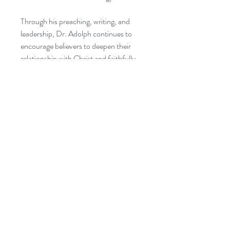
Through his preaching, writing, and
leadership, Dr. Adolph continues to
encourage believers to deepen their
relationship with Christ and faithfully
fulfill the Great Commission.
CATEGORIES:
Christian Books & Bibles → Christian
Living → Spiritual Growth
Christian Books & Bibles → Christian
Living → Devotionals
Christian Books & Bibles → Christian
Living → Discipleship
Christian Books & Bibles → Church
Leadership
Christian Books & Bibles → Christian
Ministry → Missions & Missionary