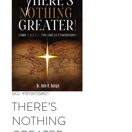
SKU: 9781597558921
THERE’S
NOTHING