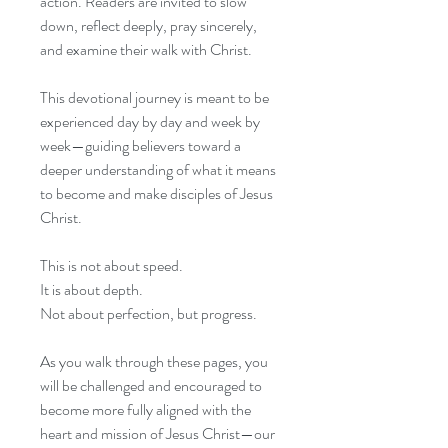
action. Readers are invited to slow
down, reflect deeply, pray sincerely,
and examine their walk with Christ.
This devotional journey is meant to be
experienced day by day and week by
week—guiding believers toward a
deeper understanding of what it means
to become and make disciples of Jesus
Christ.
This is not about speed.
It is about depth.
Not about perfection, but progress.
As you walk through these pages, you
will be challenged and encouraged to
become more fully aligned with the
heart and mission of Jesus Christ—our