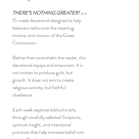
THERE’S NOTHING GREATER!
is a
15-week devotional designed to help
believers rediscover the meaning,
motive, and mission of the Great
Commission.
Rather than overwhelm the reader, this
devotional equips and empowers. It is
not written to produce guilt, but
growth. It does not aim to create
religious activity, but faithful
obedience.
Each week explores biblical truths
through carefully selected Scripture,
spiritual insight, and intentional
practices that help translate belief into