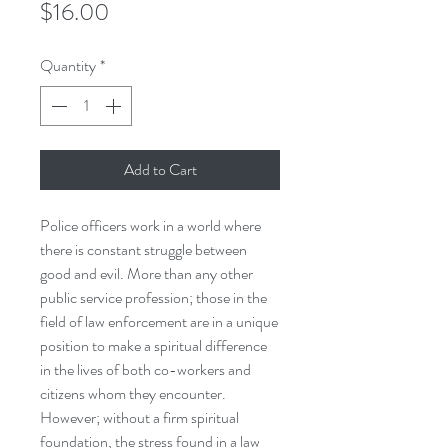
Price
$16.00
Quantity
*
Add to Cart
Police officers work in a world where
there is constant struggle between
good and evil. More than any other
public service profession; those in the
field of law enforcement are in a unique
position to make a spiritual difference
in the lives of both co-workers and
citizens whom they encounter.
However; without a firm spiritual
foundation, the stress found in a law