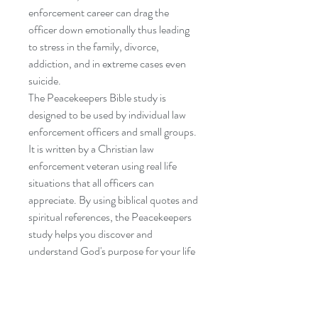
enforcement career can drag the
officer down emotionally thus leading
to stress in the family, divorce,
addiction, and in extreme cases even
suicide.
The Peacekeepers Bible study is
designed to be used by individual law
enforcement officers and small groups.
It is written by a Christian law
enforcement veteran using real life
situations that all officers can
appreciate. By using biblical quotes and
spiritual references, the Peacekeepers
study helps you discover and
understand God's purpose for your life
and career. Chapter topics include
issues such as work stress, becoming
spiritually connected, developing a