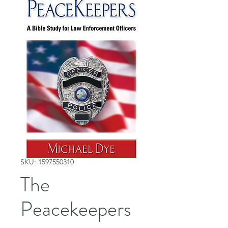
SKU: 1597550310
The
Peacekeepers