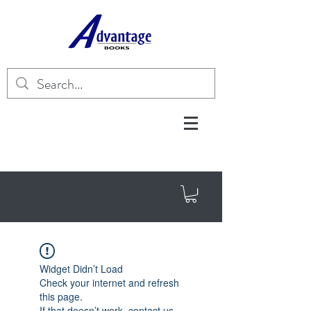
Widget Didn’t Load
Check your internet and refresh
this page.
If that doesn’t work, contact us.