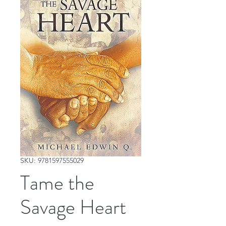
SKU: 9781597555029
Tame the
Savage Heart