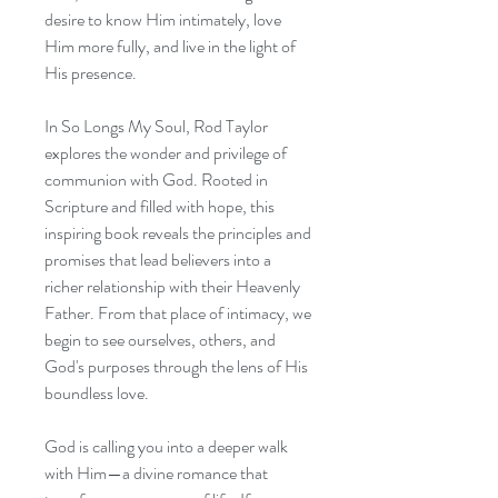
desire to know Him intimately, love
Him more fully, and live in the light of
His presence.
In So Longs My Soul, Rod Taylor
explores the wonder and privilege of
communion with God. Rooted in
Scripture and filled with hope, this
inspiring book reveals the principles and
promises that lead believers into a
richer relationship with their Heavenly
Father. From that place of intimacy, we
begin to see ourselves, others, and
God's purposes through the lens of His
boundless love.
God is calling you into a deeper walk
with Him—a divine romance that