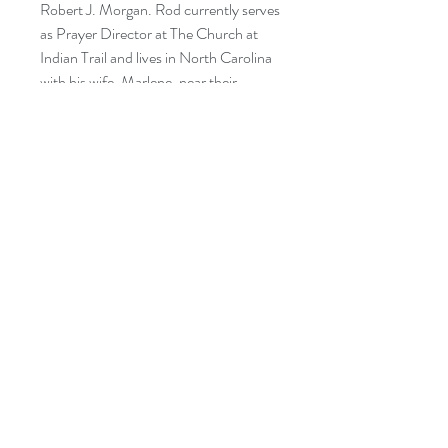
Robert J. Morgan. Rod currently serves
as Prayer Director at The Church at
Indian Trail and lives in North Carolina
with his wife, Marlene, near their
children and grandchildren.
CATEGORIES:
RELIGION: Christian Life -
Inspirational
RELIGION: Christian Living -
Inspirational
RELIGION: Christian Living -
Personal Growth
RELIGION: Meditations
RELIGION & SPIRITUALITY:
Worship and Devotional - Meditations
SELF HELP: Spiritual
SELF HELP: Personal Transformation