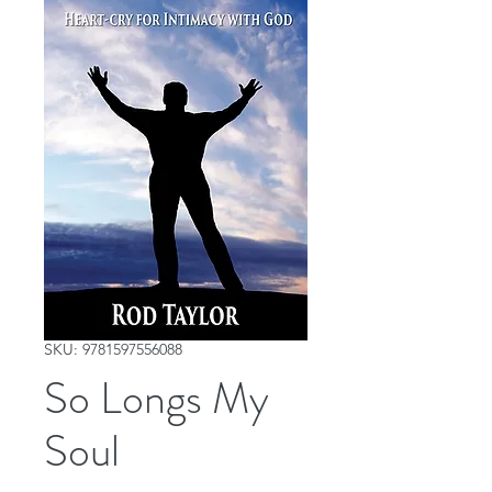
SKU: 9781597556088
So Longs My
Soul