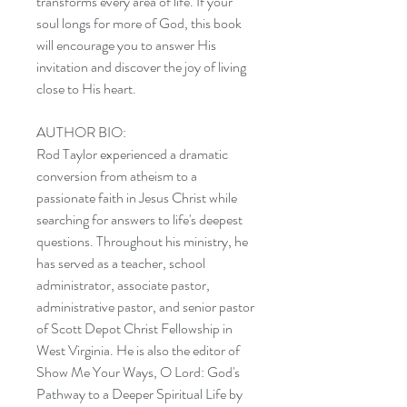
transforms every area of life. If your
soul longs for more of God, this book
will encourage you to answer His
invitation and discover the joy of living
close to His heart.
AUTHOR BIO:
Rod Taylor experienced a dramatic
conversion from atheism to a
passionate faith in Jesus Christ while
searching for answers to life's deepest
questions. Throughout his ministry, he
has served as a teacher, school
administrator, associate pastor,
administrative pastor, and senior pastor
of Scott Depot Christ Fellowship in
West Virginia. He is also the editor of
Show Me Your Ways, O Lord: God's
Pathway to a Deeper Spiritual Life by