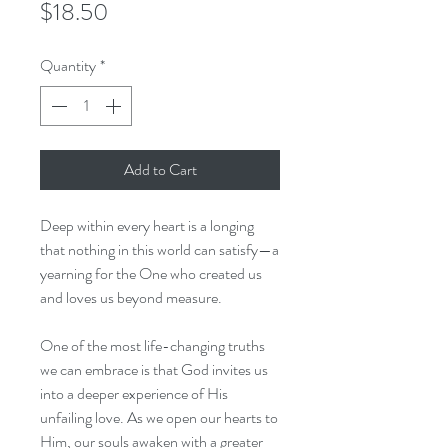
Price
$18.50
Quantity
*
Add to Cart
Deep within every heart is a longing
that nothing in this world can satisfy—a
yearning for the One who created us
and loves us beyond measure.
One of the most life-changing truths
we can embrace is that God invites us
into a deeper experience of His
unfailing love. As we open our hearts to
Him, our souls awaken with a greater