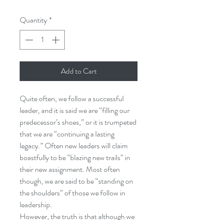
Quantity
*
Add to Cart
Quite often, we follow a successful
leader, and it is said we are “filling our
predecessor’s shoes,” or it is trumpeted
that we are “continuing a lasting
legacy.” Often new leaders will claim
boastfully to be “blazing new trails” in
their new assignment. Most often
though, we are said to be “standing on
the shoulders” of those we follow in
leadership.
However, the truth is that although we