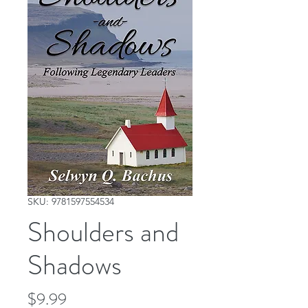
SKU: 9781597554534
Shoulders and
Shadows
Price
$9.99