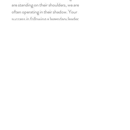
are standing on their shoulders, we are
often operating in their shadow. Your
success in following a legendary leader
is defined by how you minister, serve
and lead in their shadow.
Shoulders
and Shadows: Following Legendary
Leaders
helps new leaders succeed at
succession.
Author: Selwyn Bachus
Categories: Leadership