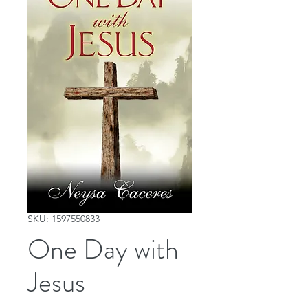
SKU: 1597550833
One Day with
Jesus