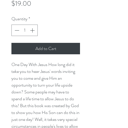
Price
$19.00
Quantity
*
Add to Cart
One Day With Jesus How long did it
take you to hear Jesus' words inviting
you to come and give Him an
opportunity to turn your life upside
down? Some people may have to
spend a life time to allow Jesus to do
this! But this book was created by God
to show you how His Son can do this in
just one day! Well, it takes very special
circumstances in people's lives to allow