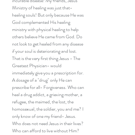
incurable disease! My friends, Jesus'
Ministry of healing was just that-
healing souls! But only because He was
God complemented His healing
ministry with physical healing to help
others believe He came from God. Do
not look to get healed from any disease
if your soul is deteriorating and lost.
That is the very first thing Jesus - The
Greatest Physician- would
immediately give you a prescription for.
A dosage of a "drug" only He can
prescribe for all- Forgiveness. Who can
heal a drug addict, a grieving mother, a
refugee, the maimed, the lost, the
homosexual, the soldier, you and me? I
only know of one my friend- Jesus.
Who does not need Jesus in their lives?
Who can afford to live without Him?