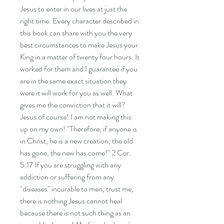
Jesus to enter in our lives at just the
right time. Every character described in
this book can share with you the very
best circumstances to make Jesus your
King in a matter of twenty four hours. It
worked for them and I guarantee if you
are in the same exact situation they
were it will work for you as well. What
gives me the conviction that it will?
Jesus of course! I am not making this
up on my own! "Therefore, if anyone is
in Christ, he is a new creation; the old
has gone, the new has come!" 2 Cor.
5:17 If you are struggling with any
addiction or suffering from any
"diseases" incurable to men; trust me,
there is nothing Jesus cannot heal
because there is not such thing as an