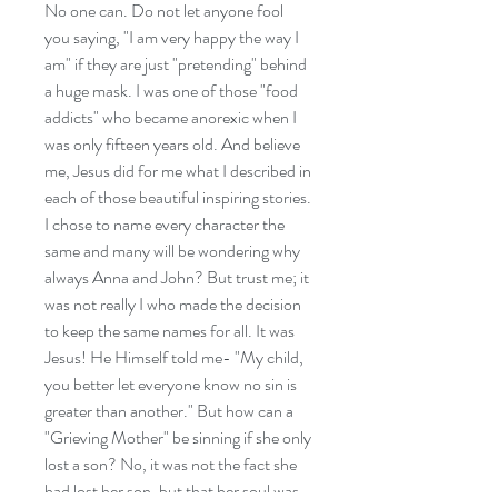
No one can. Do not let anyone fool
you saying, "I am very happy the way I
am" if they are just "pretending" behind
a huge mask. I was one of those "food
addicts" who became anorexic when I
was only fifteen years old. And believe
me, Jesus did for me what I described in
each of those beautiful inspiring stories.
I chose to name every character the
same and many will be wondering why
always Anna and John? But trust me; it
was not really I who made the decision
to keep the same names for all. It was
Jesus! He Himself told me- "My child,
you better let everyone know no sin is
greater than another." But how can a
"Grieving Mother" be sinning if she only
lost a son? No, it was not the fact she
had lost her son, but that her soul was