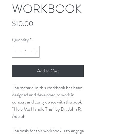
WORKBOOK
Price
$10.00
Quantity
*
Add to Cart
The material in this workbook has been
designed and developed to work in
concert and congruence with the book
“
Help Me Handle This” by Dr. John R.
Adolph.
The basis for this workbook is to engage