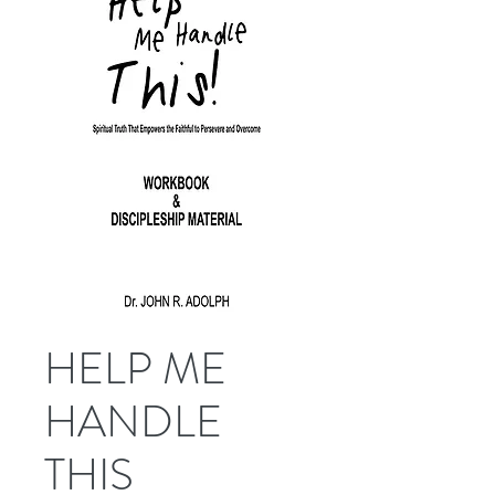
HELP ME
HANDLE
THIS