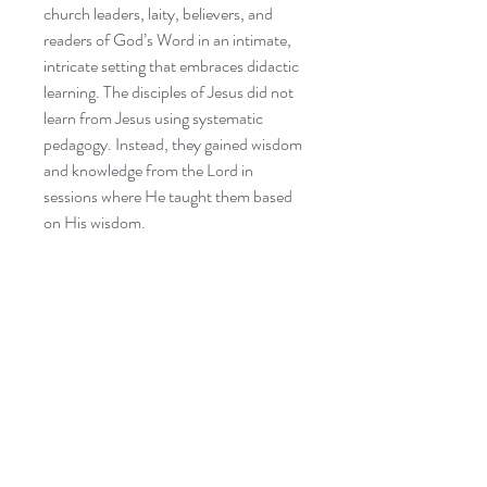
church leaders, laity, believers, and
readers of God
’
s Word in an intimate,
intricate setting that embraces didactic
learning. The disciples of Jesus did not
learn from Jesus using systematic
pedagogy. Instead, they gained wisdom
and knowledge from the Lord in
sessions where He taught them based
on His wisdom.
This workbook will carefully consider
one passage at a time for an exegetical
examination each week. Categorical
study will be utilized, and everyday
practical examples will be used.
As disciples of Jesus Christ, feel free to
take notes, highlight areas of your book
that stand out to you, and prepare for