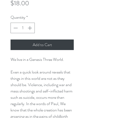
Price
$18.00
Quantity
*
Add to Cart
We live in a Genesis Three World.
Even a quick look around reveals that
things in this world are not as they
should be. Violence, including war and
mass shootings and self-inflicted harm
such as suicide, occurs more than
regularly. In the words of Paul, We
know that the whole creation has been
groaning as in the pains of childbirth