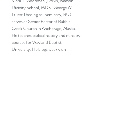
Mark T. Goodman (DMin, Beeson
Divinity School; MDiv, George W.
Truett Theological Seminary, BU)
serves as Senior Pastor of Rabbit
Creek Church in Anchorage, Alaska.
He teaches biblical history and ministry
courses for Wayland Baptist
University. He blogs weekly on
marktgoodman.com. He and his
amazing wife Vonda Kay have three
adult children and one son-in-law.
CATEGORIES:
RELIGION: Inspirational
RELIGION: Biblical Criticism &
Interpretation – Old Testament
RELIGION: Biblical Studies – Old
Testament