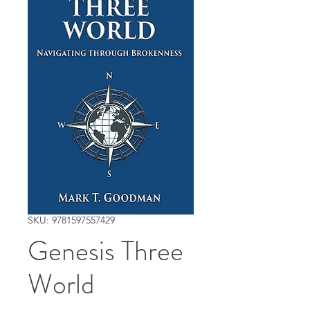
SKU: 9781597557429
Genesis Three
World