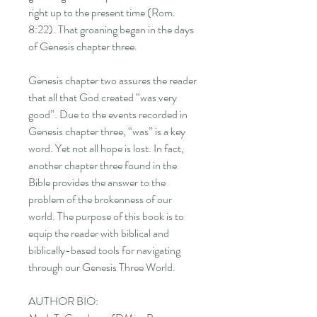
right up to the present time (Rom.
8:22). That groaning began in the days
of Genesis chapter three.
Genesis chapter two assures the reader
that all that God created “was very
good”. Due to the events recorded in
Genesis chapter three, “was” is a key
word. Yet not all hope is lost. In fact,
another chapter three found in the
Bible provides the answer to the
problem of the brokenness of our
world. The purpose of this book is to
equip the reader with biblical and
biblically-based tools for navigating
through our Genesis Three World.
AUTHOR BIO: