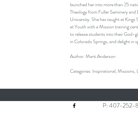
launched her into more than 25 nati
Theology from Fuller Seminary and 
University. She has taught at King
at Youth with a Mission training cent
to release students into their God-g
in Colorado Springs, and delight in 
Author: Marti Anderson
Categories: Inspirational, Missions,
P: 407-252-