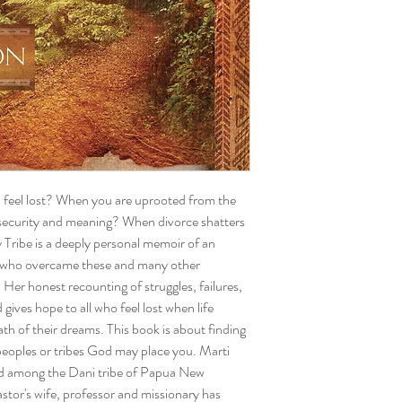
feel lost? When you are uprooted from the
 security and meaning? When divorce shatters
Tribe is a deeply personal memoir of an
who overcame these and many other
g. Her honest recounting of struggles, failures,
gives hope to all who feel lost when life
h of their dreams. This book is about finding
peoples or tribes God may place you. Marti
id among the Dani tribe of Papua New
astor's wife, professor and missionary has