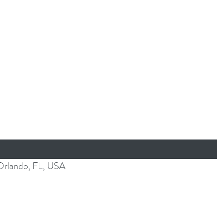
Orlando, FL, USA