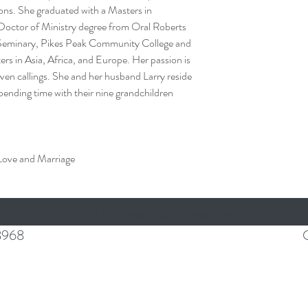
ons. She graduated with a Masters in
Doctor of Ministry degree from Oral Roberts
s Seminary, Pikes Peak Community College and
ers in Asia, Africa, and Europe. Her passion is
iven callings. She and her husband Larry reside
spending time with their nine grandchildren
 Love and Marriage
©2017 BY ADVANTAGE BOOKS, INC
8968