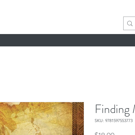
Finding 
SKU: 9781597553773