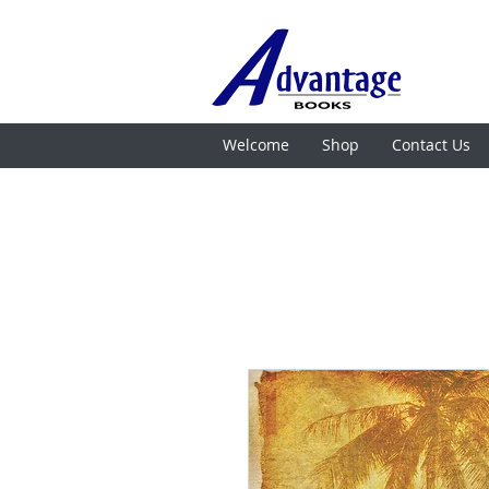
Welcome
Shop
Contact Us