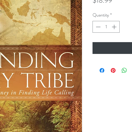
Price
$18.99
Quantity
*