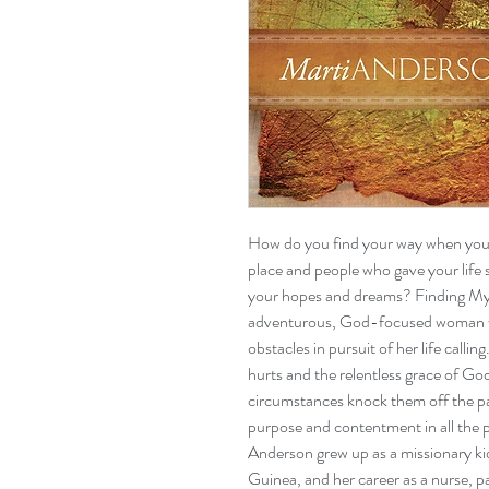
How do you find your way when you 
place and people who gave your life
your hopes and dreams? Finding My 
adventurous, God-focused woman 
obstacles in pursuit of her life callin
hurts and the relentless grace of God 
circumstances knock them off the pat
purpose and contentment in all the 
Anderson grew up as a missionary k
Guinea, and her career as a nurse, p