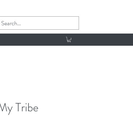
My Tribe