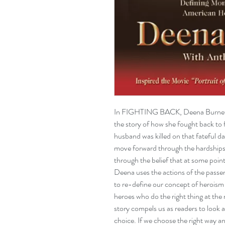
In FIGHTING BACK, Deena Burnett (
the story of how she fought back to fi
husband was killed on that fateful 
move forward through the hardships o
through the belief that at some point 
Deena uses the actions of the passen
to re-define our concept of herois
heroes who do the right thing at the 
story compels us as readers to look a
choice. If we choose the right way an