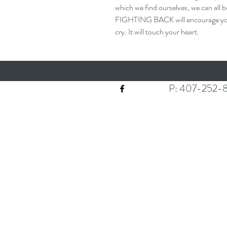
which we find ourselves, we can all 
FIGHTING BACK will encourage you. I
cry. It will touch your heart.
P: 407-252-