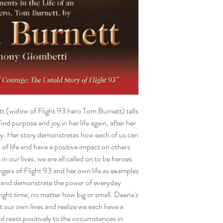
widow of Flight 93 hero Tom Burnett) tells
nd purpose and joy in her life again, after her
day. Her story demonstrates how each of us can
f life and have a positive impact on others
in our lives, we are all called on to be heroes.
gers of Flight 93 and her own life as examples
m and demonstrate the power of everyday
right time, no matter how big or small. Deena's
t our own lives and realize we each have a
d react positively to the circumstances in