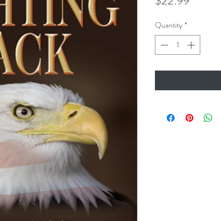
Price
$22.99
Quantity
*