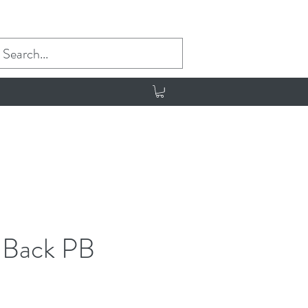
g Back PB