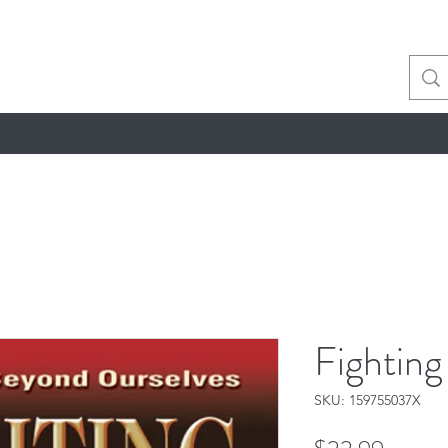
Fightin
SKU: 159755037X