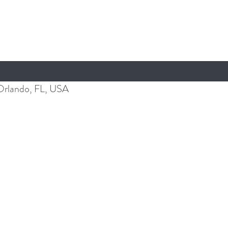
Orlando, FL, USA