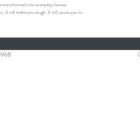
be transformed into everyday heroes.
t will make you laugh. It will cause you to
©2017 BY ADVANTAGE BOOKS, INC
8968