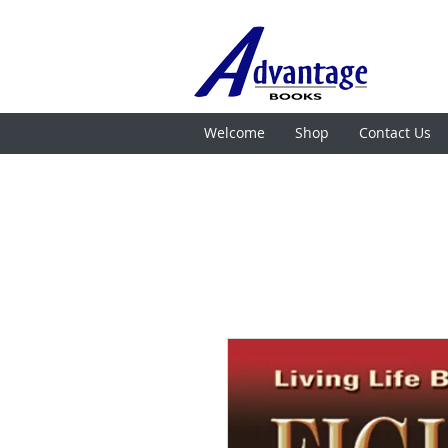
Welcome
Shop
Contact Us