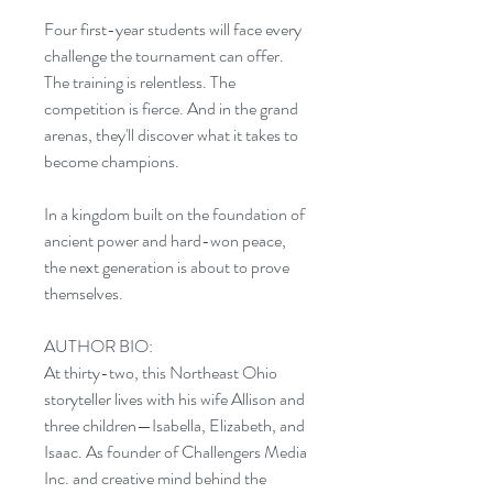
Four first-year students will face every
challenge the tournament can offer.
The training is relentless. The
competition is fierce. And in the grand
arenas, they'll discover what it takes to
become champions.
In a kingdom built on the foundation of
ancient power and hard-won peace,
the next generation is about to prove
themselves.
AUTHOR BIO:
At thirty-two, this Northeast Ohio
storyteller lives with his wife Allison and
three children—Isabella, Elizabeth, and
Isaac. As founder of Challengers Media
Inc. and creative mind behind the