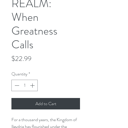
REALM:
When
Greatness
Calls
Price
$22.99
Quantity
*
Add to Cart
For a thousand years, the Kingdom of
Ileydria has flourished under the