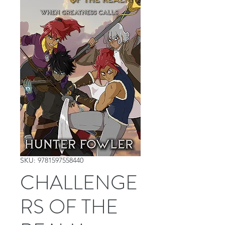
SKU: 9781597558440
CHALLENGE
RS OF THE