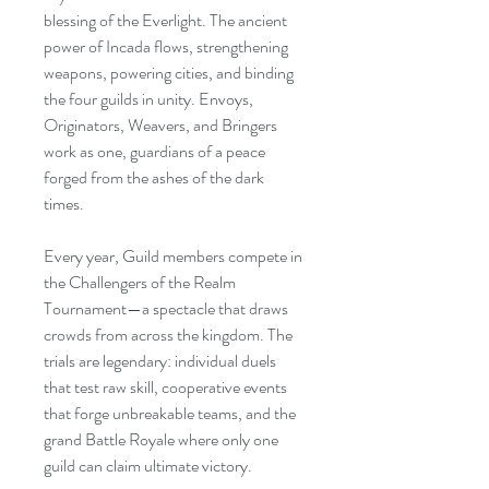
blessing of the Everlight. The ancient
power of Incada flows, strengthening
weapons, powering cities, and binding
the four guilds in unity. Envoys,
Originators, Weavers, and Bringers
work as one, guardians of a peace
forged from the ashes of the dark
times.
Every year, Guild members compete in
the Challengers of the Realm
Tournament—a spectacle that draws
crowds from across the kingdom. The
trials are legendary: individual duels
that test raw skill, cooperative events
that forge unbreakable teams, and the
grand Battle Royale where only one
guild can claim ultimate victory.