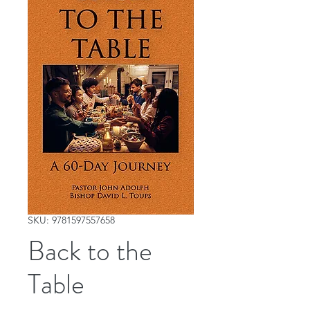
SKU: 9781597557658
Back to the
Table