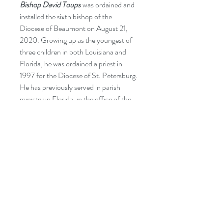
Bishop David Toups
was ordained and
installed the sixth bishop of the
Diocese of Beaumont on August 21,
2020. Growing up as the youngest of
three children in both Louisiana and
Florida, he was ordained a priest in
1997 for the Diocese of St. Petersburg.
He has previously served in parish
ministry in Florida, in the office of the
USCCB’s Secretariat of Clergy,
Consecrated Life, and Vocations in
Washington, DC, and as a seminary
professor, dean, and rector/president
at St. Vincent de Paul Regional
Seminary in Boynton Beach, Florida.
He is now a proud Texan!
CATEGORIES:
Religion: Worship & Devotion -