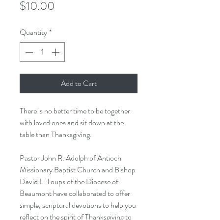
Price
$10.00
Quantity
*
Add to Cart
There is no better time to be together
with loved ones and sit down at the
table than Thanksgiving.
Pastor John R. Adolph of Antioch
Missionary Baptist Church and Bishop
David L. Toups of the Diocese of
Beaumont have collaborated to offer
simple, scriptural devotions to help you
reflect on the spirit of Thanksgiving to