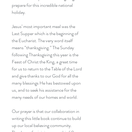
prepare for this incredible national
holiday.
Jesus’ most important meal was the
Last Supper which is the beginning of
the Eucharist. The very word itself
means “thanksgiving.” The Sunday
following Thanksgiving this year is the
Feast of Christ the King, a great time
for us to return to the Table of the Lord
and give thanks to our God for all the
many blessings He has bestowed upon
us, and to seek his assistance for the
many needs of our homes and world.
Our prayer is that our collaboration in
writing this little book continue to build
up our local believing community.