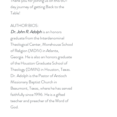
Thank you for joining us on this 60-
day journey of getting Back to the
Table!
AUTHOR BIOS:
Dr. John R. Adolph
is an honors
graduate from the Interdenominal
Theological Center, Morehouse School
of Religion (MDIV) in Atlanta,
Georgia. He is also an honors graduate
of the Houston Graduate School of
Theology (DMIN) in Houston, Texas.
Dr. Adolph is the Pastor of Antioch
Missionary Baptist Church in
Beaumont, Texas, where he has served
faithfully since 1996. He is a gifted
teacher and preacher of the Word of
God.