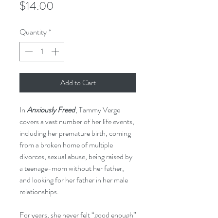
Price
$14.00
Quantity
*
Add to Cart
In
Anxiously Freed
, Tammy Verge
covers a vast number of her life events,
including her premature birth, coming
from a broken home of multiple
divorces, sexual abuse, being raised by
a teenage-mom without her father,
and looking for her father in her male
relationships.
For years, she never felt “good enough”