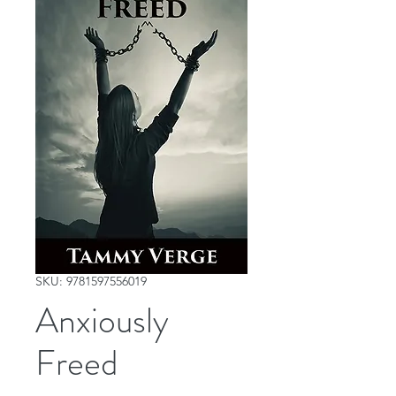
SKU: 9781597556019
Anxiously
Freed