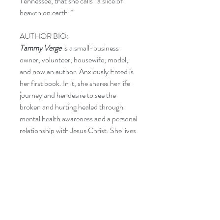
Tennessee, that she calls “a slice of
heaven on earth!”
AUTHOR BIO:
Tammy Verge
is a small-business
owner, volunteer, housewife, model,
and now an author. Anxiously Freed is
her first book. In it, she shares her life
journey and her desire to see the
broken and hurting healed through
mental health awareness and a personal
relationship with Jesus Christ. She lives
in Huntsville, Alabama, with her
husband, Clint.
CATEGORIES:
REL012040 RELIGION / Christian
Living / Inspirational
SEL021000 SELF-HELP /