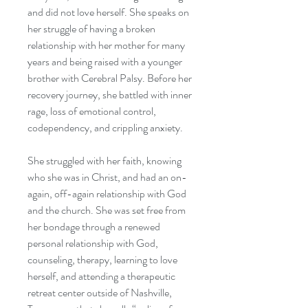
and did not love herself. She speaks on
her struggle of having a broken
relationship with her mother for many
years and being raised with a younger
brother with Cerebral Palsy. Before her
recovery journey, she battled with inner
rage, loss of emotional control,
codependency, and crippling anxiety.
She struggled with her faith, knowing
who she was in Christ, and had an on-
again, off-again relationship with God
and the church. She was set free from
her bondage through a renewed
personal relationship with God,
counseling, therapy, learning to love
herself, and attending a therapeutic
retreat center outside of Nashville,