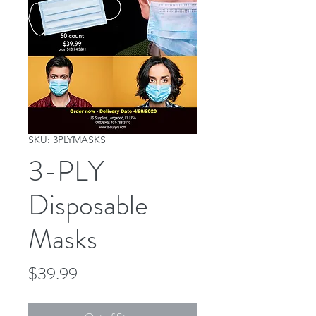
SKU: 3PLYMASKS
3-PLY
Disposable
Masks
Price
$39.99