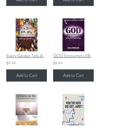
Every Garden Tells A Story EPUB
GOD Encounters EBOOK
$9.99
$9.99
Add to Cart
Add to Cart
A Piece of Pie
HOW THE HECK DID I GET...HERE?
$6.99
$15.99