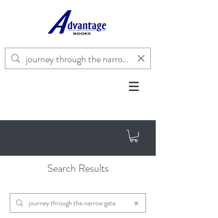
Search Results