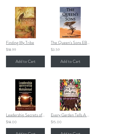
Finding My Tribe
The Queen's Sons EBOOK
$18.99
$3.59
Add to Cart
Add to Cart
Leadership Secrets of Muhammad
Every Garden Tells A Story
$18.00
$15.00
Add to Cart
Add to Cart