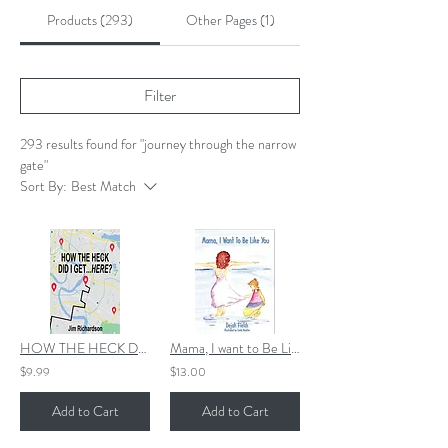
Products (293)
Other Pages (1)
Filter
293 results found for "journey through the narrow
gate"
Sort By:
Best Match
HOW THE HECK DID I GET...HERE? EBOOK
Mama, I want to Be Like You
$9.99
$13.00
Add to Cart
Add to Cart