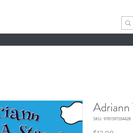
Adriann
SKU: 9781597554428