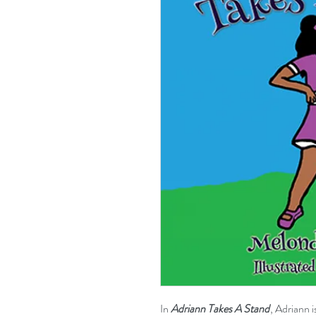
In
Adriann Takes A Stand
, Adriann 