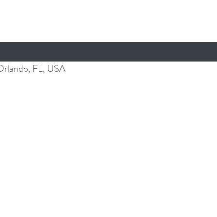
Orlando, FL, USA