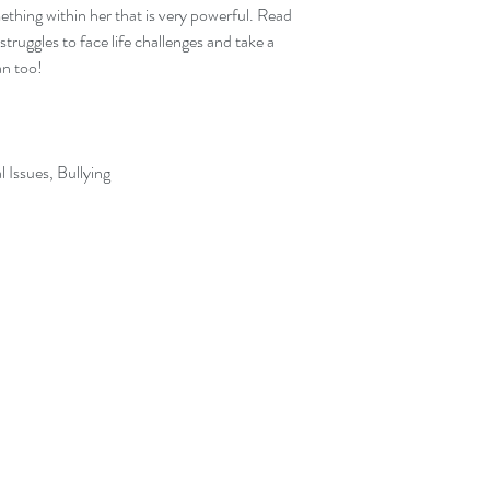
ething within her that is very powerful. Read
truggles to face life challenges and take a
an too!
l Issues, Bullying