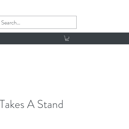
 Takes A Stand