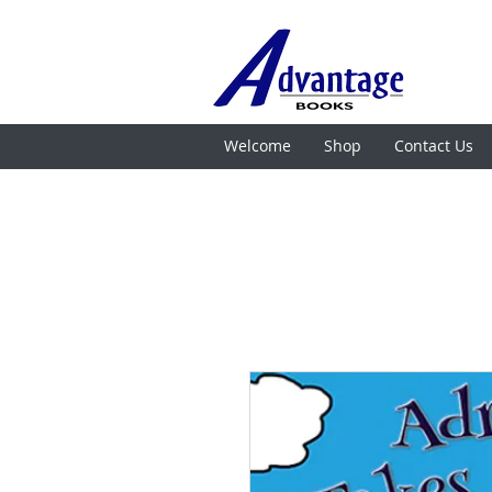
Welcome
Shop
Contact Us