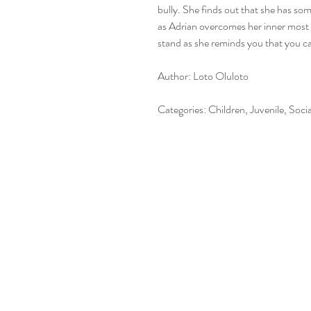
bully. She finds out that she has som
as Adrian overcomes her inner most s
stand as she reminds you that you c
Author: Loto Oluloto
Categories: Children, Juvenile, Socia