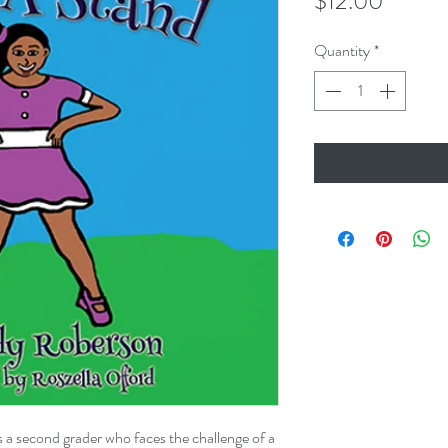
Price
$12.00
Quantity
*
is a second grader who faces the challenge of a